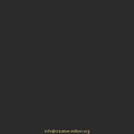
Environmental Impact
Aligned Ideas
Meta
Log in
Entries
RSS
Comments
RSS
WordPress.org
info@creative-million.org