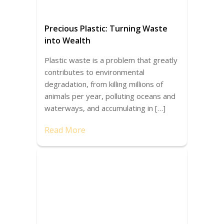
Precious Plastic: Turning Waste
into Wealth
Plastic waste is a problem that greatly
contributes to environmental
degradation, from killing millions of
animals per year, polluting oceans and
waterways, and accumulating in […]
Read More