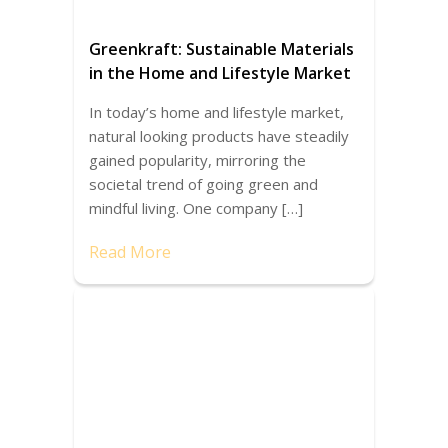
Greenkraft: Sustainable Materials
in the Home and Lifestyle Market
In today’s home and lifestyle market,
natural looking products have steadily
gained popularity, mirroring the
societal trend of going green and
mindful living. One company […]
Read More