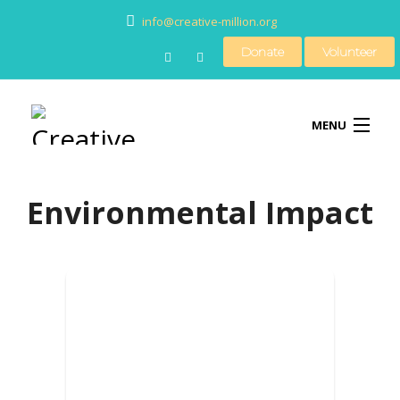
info@creative-million.org
Donate
Volunteer
MENU
Environmental Impact
HOME
BLOG
MEDIA
CONTACT