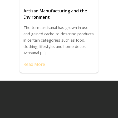
Artisan Manufacturing and the
Environment
The term artisanal has grown in use
and gained cache to describe products
in certain categories such as food,
clothing, lifestyle, and home decor.
Artisanal […]
Read More