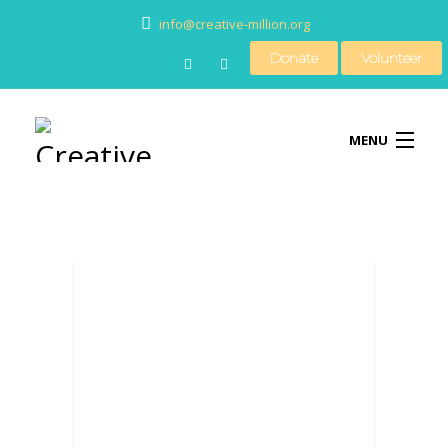
info@creative-million.org
Donate
Volunteer
MENU
HOME
BLOG
MEDIA
CONTACT