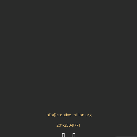
Aligned Ideas
Meta
Log in
Entries
RSS
Comments
RSS
WordPress.org
info@creative-million.org
201-250-9771