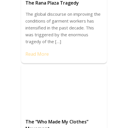
The Rana Plaza Tragedy
The global discourse on improving the
conditions of garment workers has
intensified in the past decade. This
was triggered by the enormous
tragedy of the […]
Read More
The “Who Made My Clothes”