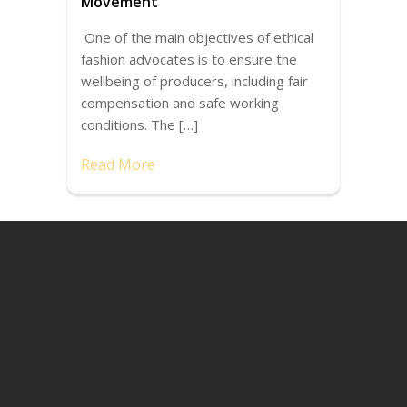
Movement
One of the main objectives of ethical
fashion advocates is to ensure the
wellbeing of producers, including fair
compensation and safe working
conditions. The […]
Read More
Recent Posts
Conferences for Social Entrepreneurs