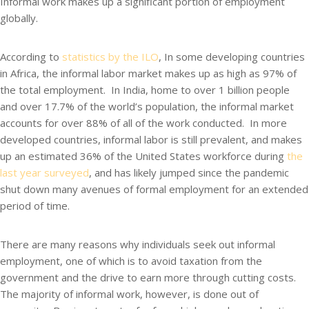
Informal work makes up a significant portion of employment
globally.
According to
statistics by the ILO
, In some developing countries
in Africa, the informal labor market makes up as high as 97% of
the total employment. In India, home to over 1 billion people
and over 17.7% of the world’s population, the informal market
accounts for over 88% of all of the work conducted. In more
developed countries, informal labor is still prevalent, and makes
up an estimated 36% of the United States workforce during
the
last year surveyed
, and has likely jumped since the pandemic
shut down many avenues of formal employment for an extended
period of time.
There are many reasons why individuals seek out informal
employment, one of which is to avoid taxation from the
government and the drive to earn more through cutting costs.
The majority of informal work, however, is done out of