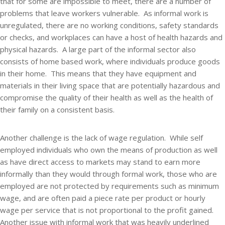
that for some are impossible to meet, there are a number of
problems that leave workers vulnerable. As informal work is
unregulated, there are no working conditions, safety standards
or checks, and workplaces can have a host of health hazards and
physical hazards. A large part of the informal sector also
consists of home based work, where individuals produce goods
in their home. This means that they have equipment and
materials in their living space that are potentially hazardous and
compromise the quality of their health as well as the health of
their family on a consistent basis.
Another challenge is the lack of wage regulation. While self
employed individuals who own the means of production as well
as have direct access to markets may stand to earn more
informally than they would through formal work, those who are
employed are not protected by requirements such as minimum
wage, and are often paid a piece rate per product or hourly
wage per service that is not proportional to the profit gained.
Another issue with informal work that was heavily underlined