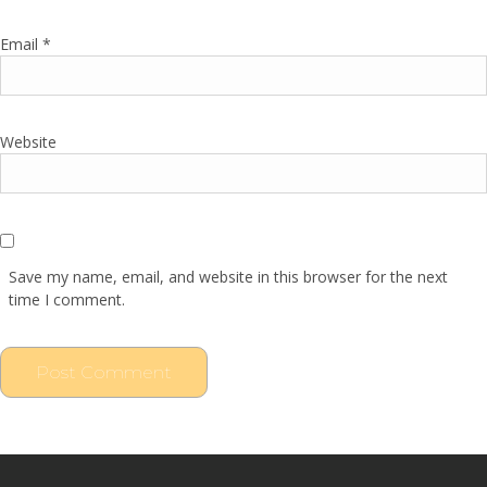
Email
*
Website
Save my name, email, and website in this browser for the next
time I comment.