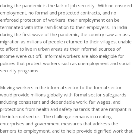
during the pandemic is the lack of job security. With no ensured
employment, no formal and protected contracts, and no
enforced protection of workers, their employment can be
terminated with little ramification to their employers. In India
during the first wave of the pandemic, the country saw a mass
migration as millions of people returned to their villages, unable
to afford to live in urban areas as their informal sources of
income were cut off. Informal workers are also ineligible for
policies that protect workers such as unemployment and social
security programs.
Moving workers in the informal sector to the formal sector
would provide millions globally with formal sector safeguards
including consistent and dependable work, fair wages, and
protections from health and safety hazards that are rampant in
the informal sector. The challenge remains in creating
enterprises and government measures that address the
barriers to employment, and to help provide dignified work that