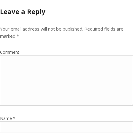
Leave a Reply
Your email address will not be published.
Required fields are
marked
*
Comment
Name
*