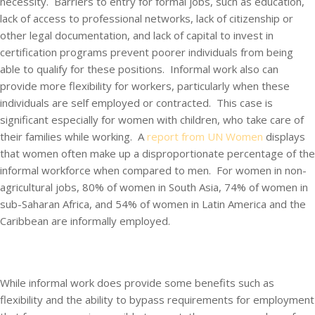
necessity. Barriers to entry for formal jobs, such as education,
lack of access to professional networks, lack of citizenship or
other legal documentation, and lack of capital to invest in
certification programs prevent poorer individuals from being
able to qualify for these positions. Informal work also can
provide more flexibility for workers, particularly when these
individuals are self employed or contracted. This case is
significant especially for women with children, who take care of
their families while working. A
report from UN Women
displays
that women often make up a disproportionate percentage of the
informal workforce when compared to men. For women in non-
agricultural jobs, 80% of women in South Asia, 74% of women in
sub-Saharan Africa, and 54% of women in Latin America and the
Caribbean are informally employed.
While informal work does provide some benefits such as
flexibility and the ability to bypass requirements for employment