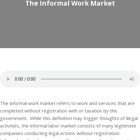
The Informal Work Market
The informal work market refers to work and services that are
completed without registration with or taxation by the
government. While this definition may trigger thoughts of illegal
activities, the informal labor market consists of many legitimate
companies conducting legal actions without registration.