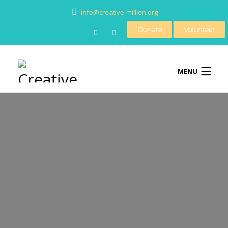
info@creative-million.org
Donate
Volunteer
MENU
HOME
BLOG
MEDIA
CONTACT