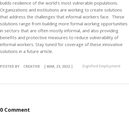
builds resilience of the world’s most vulnerable populations.
Organizations and institutions are working to create solutions
that address the challenges that informal workers face. These
solutions range from building more formal working opportunities
in sectors that are often mostly informal, and also providing
benefits and protective measures to reduce vulnerability of
informal workers. Stay tuned for coverage of these innovative
solutions in a future article.
Dignified Employment
POSTED BY
CREATIVE
| MAR, 23, 2022 |
0 Comment